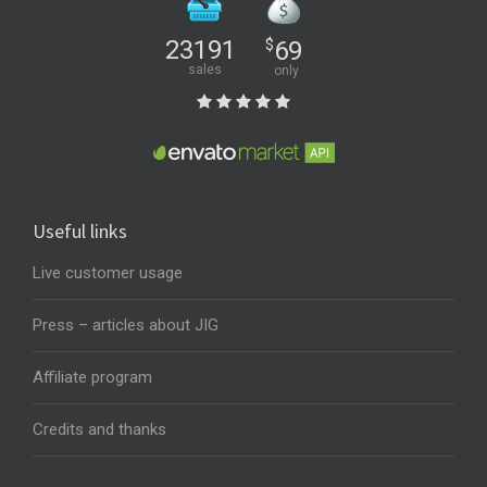
23191
$
69
sales
only
Useful links
Live customer usage
Press – articles about JIG
Affiliate program
Credits and thanks