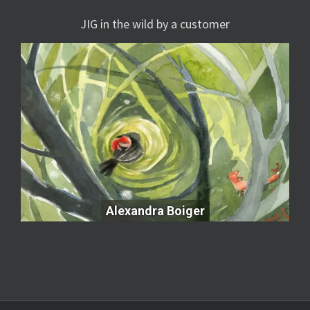
JIG in the wild by a customer
Alexandra Boiger
Alexandra Boiger