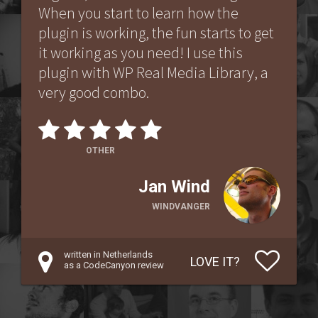
When you start to learn how the
plugin is working, the fun starts to get
it working as you need! I use this
plugin with WP Real Media Library, a
very good combo.
OTHER
Jan Wind
WINDVANGER
written in Netherlands
LOVE IT?
as a CodeCanyon review