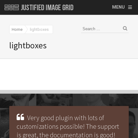
MENU
Home
lightboxes
lightboxes
Very good plugin with lots of
customizations possible! The support
is great, the documentation is good!