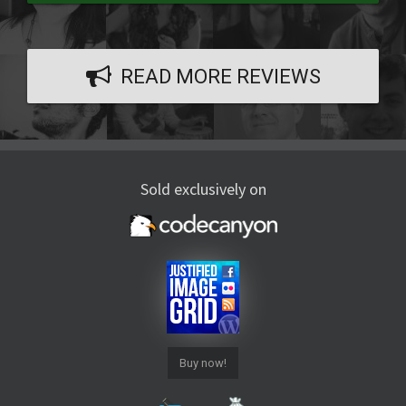
READ MORE REVIEWS
Sold exclusively on
Buy now!