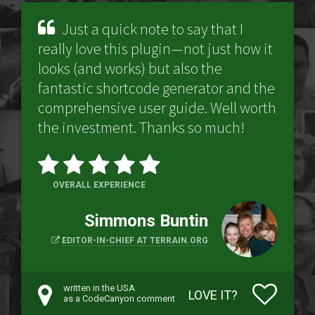
Just a quick note to say that I
really love this plugin—not just how it
looks (and works) but also the
fantastic shortcode generator and the
comprehensive user guide. Well worth
the investment. Thanks so much!
OVERALL EXPERIENCE
Simmons Buntin
EDITOR-IN-CHIEF AT TERRAIN.ORG
written in the USA
LOVE IT?
as a CodeCanyon comment