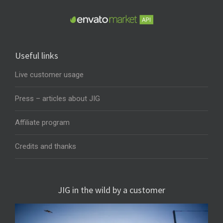
Useful links
Live customer usage
Press – articles about JIG
Affiliate program
Credits and thanks
JIG in the wild by a customer