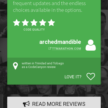
frequent updates and the endless
choices available in the options.
CODE QUALITY
archedmandible
TTMARATHON.COM
written in Trinidad and Tobago
as a CodeCanyon review
LOVE IT?
READ MORE REVIEWS