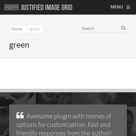
MENU
Home
green
green
Awesome plugin with tonnes of
options for customization. Fast and
friendly responses from the author!