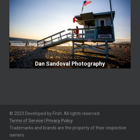
Dan Sandoval Photography
Dan Sandoval Photography
© 2023 Developed by Firsh. All rights reserved.
Terms of Service
|
Privacy Policy
Trademarks and brands are the property of their respective
owners.