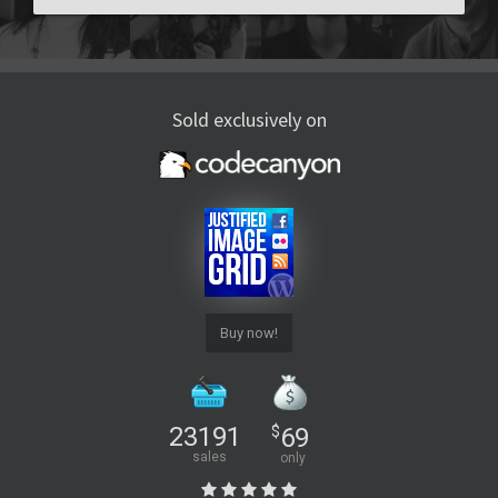
Sold exclusively on
Buy now!
23191
$
69
sales
only