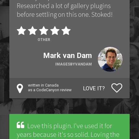
Researched a lot of gallery plugins
before settling on this one. Stoked!
OTHER
Mark van Dam
IMAGESBYVANDAM
written in Canada
LOVE IT?
as a CodeCanyon review
Love this plugin. I've used it for
years because it's so solid. Loving the